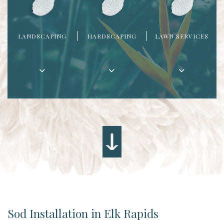
LANDSCAPING
HARDSCAPING
LAWN SERVICES
Sod Installation in Elk Rapids