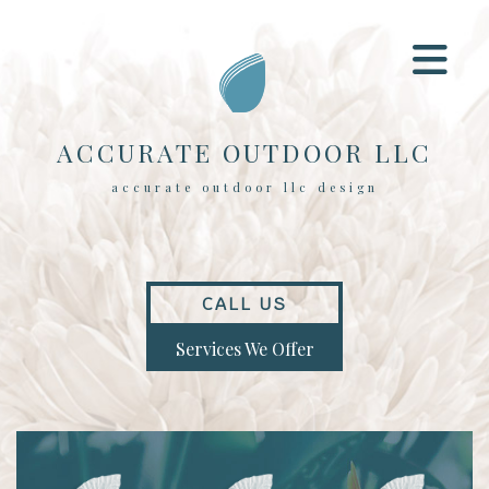
ACCURATE OUTDOOR LLC
accurate outdoor llc design
CALL US
Services We Offer