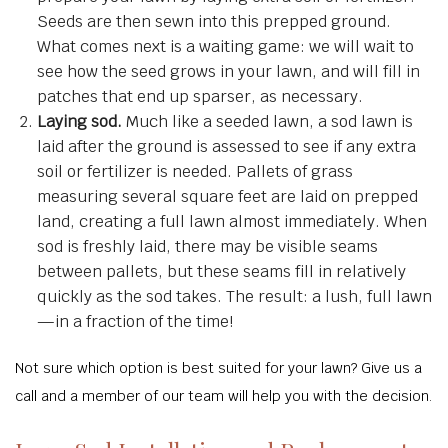
Seeds are then sewn into this prepped ground.
What comes next is a waiting game: we will wait to
see how the seed grows in your lawn, and will fill in
patches that end up sparser, as necessary.
Laying sod.
Much like a seeded lawn, a sod lawn is
laid after the ground is assessed to see if any extra
soil or fertilizer is needed. Pallets of grass
measuring several square feet are laid on prepped
land, creating a full lawn almost immediately. When
sod is freshly laid, there may be visible seams
between pallets, but these seams fill in relatively
quickly as the sod takes. The result: a lush, full lawn
—in a fraction of the time!
Not sure which option is best suited for your lawn? Give us a
call and a member of our team will help you with the decision.