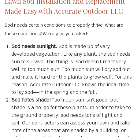
Lawn Sod Installation and Replacement
Made Easy with Accurate Outdoor LLC
Sod needs certain conditions to properly thrive. What are
these conditions? We’re glad you asked:
Sod needs sunlight.
Sod is made up of very
developed vegetation. Like any plant, the sod needs
sun to survive. The thing is, sod doesn’t react very
well to too much sun! Too much sun will dry sod out
and make it hard for the plants to grow well. For this
reason, Accurate Outdoor LLC knows the ideal time
to lay sod––in the spring and the fall.
Sod hates shade!
Too much sun isn’t good, but
shade is a no-go for these plants. In order to take to
the ground properly, sod needs tons of light and
soil. Our contractors can assess your lawn and take
note of the areas that are shaded by a building, or