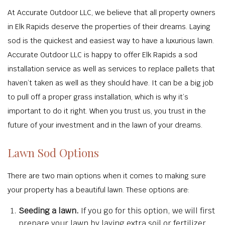
At Accurate Outdoor LLC, we believe that all property owners
in Elk Rapids deserve the properties of their dreams. Laying
sod is the quickest and easiest way to have a luxurious lawn.
Accurate Outdoor LLC is happy to offer Elk Rapids a sod
installation service as well as services to replace pallets that
haven’t taken as well as they should have. It can be a big job
to pull off a proper grass installation, which is why it’s
important to do it right. When you trust us, you trust in the
future of your investment and in the lawn of your dreams.
Lawn Sod Options
There are two main options when it comes to making sure
your property has a beautiful lawn. These options are:
Seeding a lawn.
If you go for this option, we will first
prepare your lawn by laying extra soil or fertilizer.