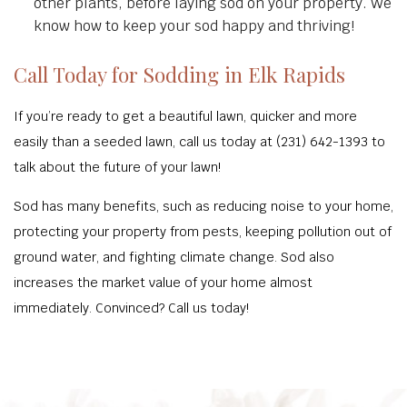
other plants, before laying sod on your property. We
know how to keep your sod happy and thriving!
Call Today for Sodding in Elk Rapids
If you’re ready to get a beautiful lawn, quicker and more
easily than a seeded lawn, call us today at (231) 642-1393 to
talk about the future of your lawn!
Sod has many benefits, such as reducing noise to your home,
protecting your property from pests, keeping pollution out of
ground water, and fighting climate change. Sod also
increases the market value of your home almost
immediately. Convinced? Call us today!