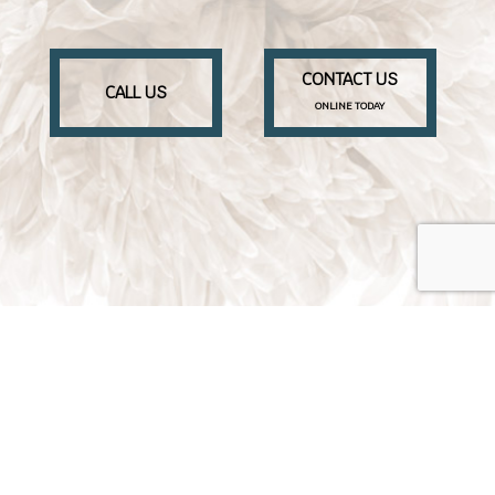
CONTACT US
CALL US
ONLINE TODAY