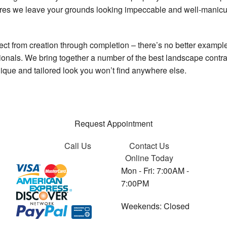
res we leave your grounds looking impeccable and well-manicur
oject from creation through completion – there’s no better exampl
nals. We bring together a number of the best landscape contracto
unique and tailored look you won’t find anywhere else.
Request Appointment
Call Us
Contact Us
Online Today
Mon - Fri: 7:00AM -
7:00PM
Weekends: Closed