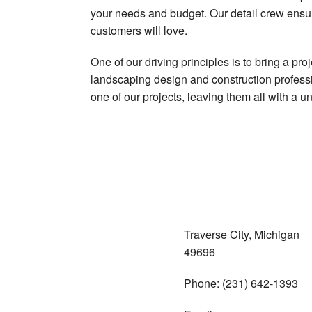
your needs and budget. Our detail crew ensu
customers will love.
One of our driving principles is to bring a pr
landscaping design and construction professio
one of our projects, leaving them all with a 
Traverse City, Michigan
49696
Phone: (231) 642-1393