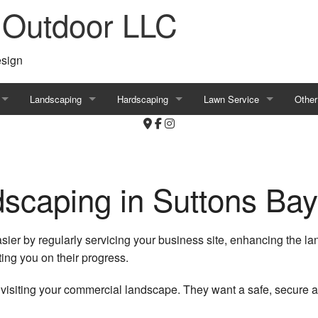
 Outdoor LLC
esign
Landscaping
Hardscaping
Lawn Service
Other
ls
Irrigation
Patio Construction
Aeration
Comm
Landscaping
Brick Pavers
Commercial Lawn Mowing
Shore
scaping in Suttons Bay
Landscaping Company
Hardscapes
Lawn Dethatching
Tree 
Commercial Landscaping
Outdoor Kitchen
Lawn Pest Control
Tree 
ier by regularly servicing your business site, enhancing the l
ng you on their progress.
Residential Landscaping
Retaining Walls
Residential Lawn Mowing
Decor
isiting your commercial landscape. They want a safe, secure an
Garden Design
Commercial Water Features
Commercial Lawn Care
Irrig