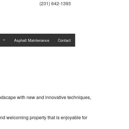
(231) 642-1393
Asphalt Maintenance
Contact
ercial Grounds Maintenance
line Protection
Planting
Pruning
andscape with new and innovative techniques,
ative Concrete
d welcoming property that is enjoyable for
ation System Repair