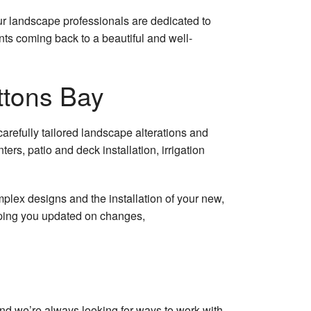
 and Stone
our landscape professionals are dedicated to
la
nts coming back to a beautiful and well-
 Removal
ttons Bay
ler Installation
 Removal
refully tailored landscape alterations and
s, patio and deck installation, irrigation
ercial Snow Removal
ential Snow Removal
plex designs and the installation of your new,
eping you updated on changes,
tion Installation
 Removal
nstallation
and we’re always looking for ways to work with