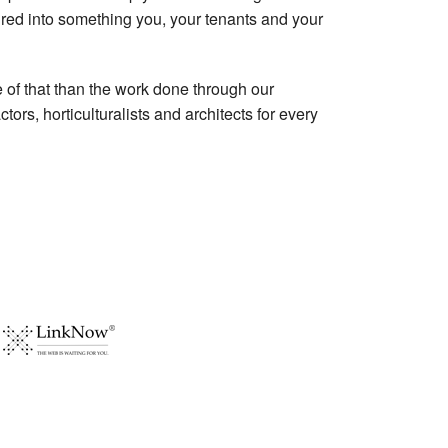
ed into something you, your tenants and your
e of that than the work done through our
rs, horticulturalists and architects for every