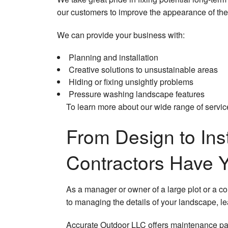
our customers to improve the appearance of thei
We can provide your business with:
Planning and installation
Creative solutions to unsustainable areas
Hiding or fixing unsightly problems
Pressure washing landscape features
To learn more about our wide range of service
From Design to Ins
Contractors Have 
As a manager or owner of a large plot or a c
to managing the details of your landscape, l
Accurate Outdoor LLC offers maintenance pack