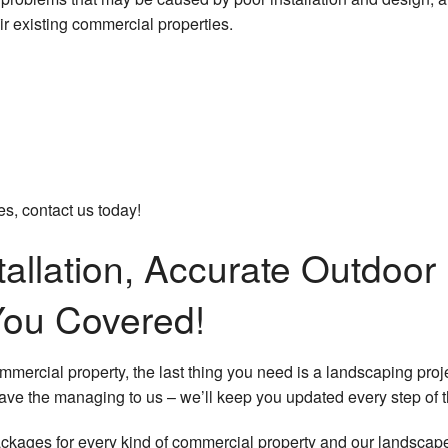
Sprin
r existing commercial properties.
Tree 
Fall 
Sprin
Servi
s, contact us today!
tallation, Accurate Outdoo
You Covered!
ommercial property, the last thing you need is a landscaping p
eave the managing to us – we’ll keep you updated every step of 
ages for every kind of commercial property and our landscape p