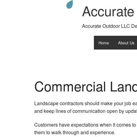
Accurate
Accurate Outdoor LLC D
Home
About Us
Testimonia
Gallery
Commercial Land
Faq
Landscape contractors should make your job eas
and keep lines of communication open by updati
Customers have expectations when it comes to v
them to walk through and experience.