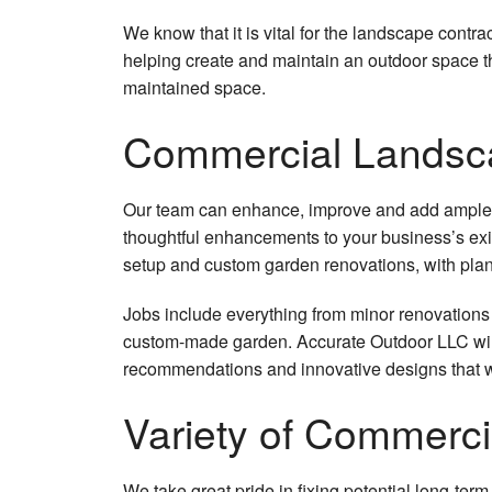
We know that it is vital for the landscape contr
helping create and maintain an outdoor space th
maintained space.
Commercial Landsc
Our team can enhance, improve and add ample va
thoughtful enhancements to your business’s exis
setup and custom garden renovations, with plants 
Jobs include everything from minor renovations 
custom-made garden. Accurate Outdoor LLC will
recommendations and innovative designs that wi
Variety of Commerc
We take great pride in fixing potential long-te