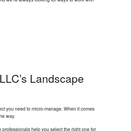
kler System Repairs
Trimming
Clean-Up
kler Blowout
ce Areas
r LLC’s Landscape
roject you need to micro-manage. When it comes
the way.
rofessionals help you select the right one for