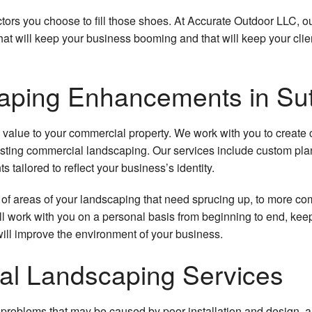
Landscape Architecture
Outdoor Fire Pits
Residential Lawn Care
Mulch
actors you choose to fill those shoes. At Accurate Outdoor LLC, 
Landscape Construction
Residential Water Features
Hydroseeding
Pergo
at will keep your business booming and that will keep your clie
Commercial Landscape Lighting
Lawn Fertilization
Tree
aping Enhancements in Su
Residential Landscape Lighting
Weed Control
Sprink
Landscape Design
Snow
lue to your commercial property. We work with you to create ca
ting commercial landscaping. Our services include custom planter
Shrubs and Hedges
Comm
tailored to reflect your business’s identity.
Resid
of areas of your landscaping that need sprucing up, to more com
 work with you on a personal basis from beginning to end, ke
Irriga
ll improve the environment of your business.
Leaf
ial Landscaping Services
Sod I
rm problems that may be caused by poor installation and design, 