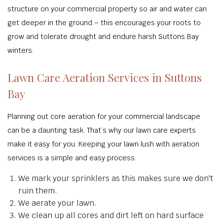
structure on your commercial property so air and water can
get deeper in the ground – this encourages your roots to
grow and tolerate drought and endure harsh Suttons Bay
winters.
Lawn Care Aeration Services in Suttons
Bay
Planning out core aeration for your commercial landscape
can be a daunting task. That’s why our lawn care experts
make it easy for you. Keeping your lawn lush with aeration
services is a simple and easy process:
We mark your sprinklers as this makes sure we don't
ruin them.
We aerate your lawn.
We clean up all cores and dirt left on hard surface