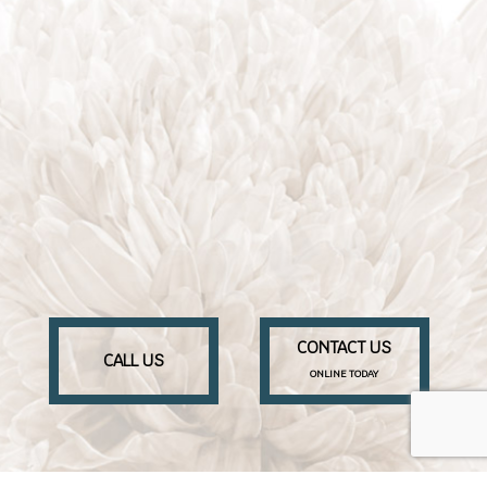
CONTACT US
CALL US
ONLINE TODAY