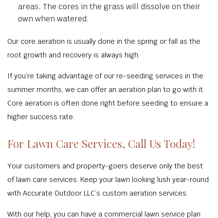
areas. The cores in the grass will dissolve on their
own when watered.
Our core aeration is usually done in the spring or fall as the
root growth and recovery is always high.
If you’re taking advantage of our re-seeding services in the
summer months, we can offer an aeration plan to go with it.
Core aeration is often done right before seeding to ensure a
higher success rate.
For Lawn Care Services, Call Us Today!
Your customers and property-goers deserve only the best
of lawn care services. Keep your lawn looking lush year-round
with Accurate Outdoor LLC’s custom aeration services.
With our help, you can have a commercial lawn service plan