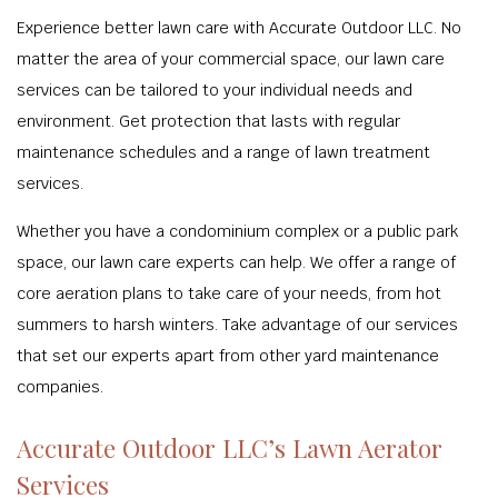
Experience better lawn care with Accurate Outdoor LLC. No
matter the area of your commercial space, our lawn care
services can be tailored to your individual needs and
environment. Get protection that lasts with regular
maintenance schedules and a range of lawn treatment
services.
Whether you have a condominium complex or a public park
space, our lawn care experts can help. We offer a range of
core aeration plans to take care of your needs, from hot
summers to harsh winters. Take advantage of our services
that set our experts apart from other yard maintenance
companies.
Accurate Outdoor LLC’s Lawn Aerator
Services