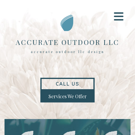
ACCURATE OUTDOOR LLC
accurate outdoor llc design
CALL US
Services We Offer