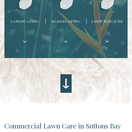
LANDSCAPING
HARDSCAPING
LAWN SERVICES
Commercial Lawn Care in Suttons Bay