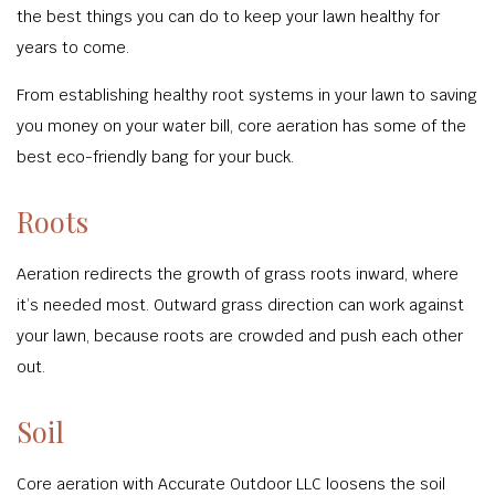
the best things you can do to keep your lawn healthy for
years to come.
From establishing healthy root systems in your lawn to saving
you money on your water bill, core aeration has some of the
best eco-friendly bang for your buck.
Roots
Aeration redirects the growth of grass roots inward, where
it’s needed most. Outward grass direction can work against
your lawn, because roots are crowded and push each other
out.
Soil
Core aeration with Accurate Outdoor LLC loosens the soil