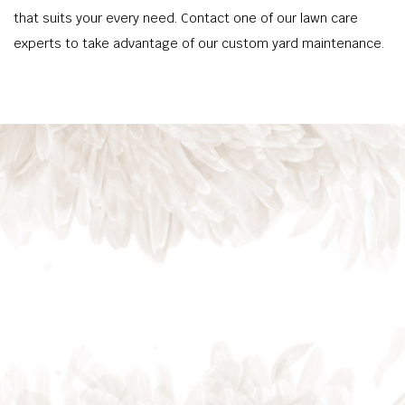
that suits your every need. Contact one of our lawn care
experts to take advantage of our custom yard maintenance.