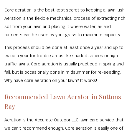
Core aeration is the best kept secret to keeping a lawn lush.
Aeration is the flexible mechanical process of extracting rich
soil from your lawn and placing it where water, air and
nutrients can be used by your grass to maximum capacity.
This process should be done at least once a year and up to
twice a year for trouble areas like shaded spaces or high
traffic lawns. Core aeration is usually practiced in spring and
fall, but is occasionally done in midsummer for re-seeding.
Why have core aeration on your lawn? It works!
Recommended Lawn Aerator in Suttons
Bay
Aeration is the Accurate Outdoor LLC lawn care service that
we can’t recommend enough. Core aeration is easily one of