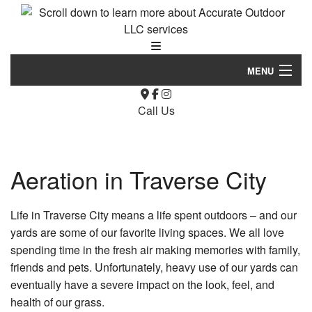
MENU
Home
Call Us
About Us
Landscaping
Aeration in Traverse City
Hardscaping
Life in Traverse City means a life spent outdoors – and our
Lawn Service
yards are some of our favorite living spaces. We all love
spending time in the fresh air making memories with family,
Other
friends and pets. Unfortunately, heavy use of our yards can
eventually have a severe impact on the look, feel, and
Asphalt Maintenance
health of our grass.