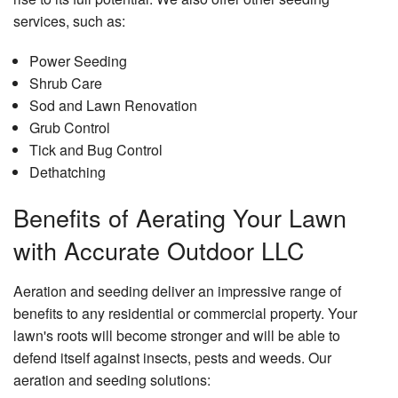
services, such as:
Power Seeding
Shrub Care
Sod and Lawn Renovation
Grub Control
Tick and Bug Control
Dethatching
Benefits of Aerating Your Lawn
with Accurate Outdoor LLC
Aeration and seeding deliver an impressive range of
benefits to any residential or commercial property. Your
lawn's roots will become stronger and will be able to
defend itself against insects, pests and weeds. Our
aeration and seeding solutions: