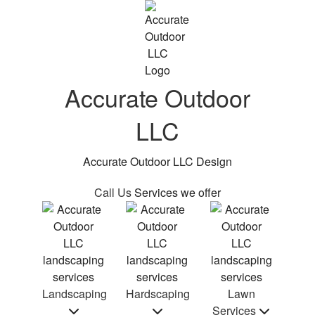
Accurate Outdoor
LLC
Accurate Outdoor LLC Design
Call Us
Services we offer
Landscaping
Hardscaping
Lawn
Services