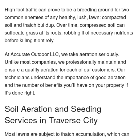
Contact
High foot traffic can prove to be a breeding ground for two
common enemies of any healthy, lush, lawn: compacted
soil and thatch buildup. Over time, compressed soil can
suffocate grass at its roots, robbing it of necessary nutrients
before killing it entirely.
At Accurate Outdoor LLC, we take aeration seriously.
Unlike most companies, we professionally maintain and
ensure a quality aeration for each of our customers. Our
technicians understand the importance of good aeration
and the number of benefits you’ll have on your property if
it’s done right.
Soil Aeration and Seeding
Services in Traverse City
Most lawns are subject to thatch accumulation, which can