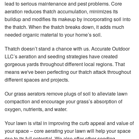
lead to serious maintenance and pest problems. Core
aeration reduces thatch accumulation, minimizes its
buildup and modifies its makeup by incorporating soil into
the thatch. When the thatch breaks down, it adds much
needed organic material to your home’s soil.
Thatch doesn’t stand a chance with us. Accurate Outdoor
LLC’s aeration and seeding strategies have created
gorgeous yards throughout different local regions. That
means we've been perfecting our thatch attack throughout
different spaces and projects.
Our grass aerators remove plugs of soil to alleviate lawn
compaction and encourage your grass’s absorption of
oxygen, nutrients, and water.
Your lawn is vital in improving the curb appeal and value of
your space – core aerating your lawn will help your space
rise to its full potential. We also offer other seeding