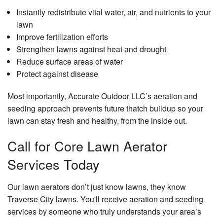
Instantly redistribute vital water, air, and nutrients to your
lawn
Improve fertilization efforts
Strengthen lawns against heat and drought
Reduce surface areas of water
Protect against disease
Most importantly, Accurate Outdoor LLC’s aeration and
seeding approach prevents future thatch buildup so your
lawn can stay fresh and healthy, from the inside out.
Call for Core Lawn Aerator
Services Today
Our lawn aerators don’t just know lawns, they know
Traverse City lawns. You'll receive aeration and seeding
services by someone who truly understands your area’s