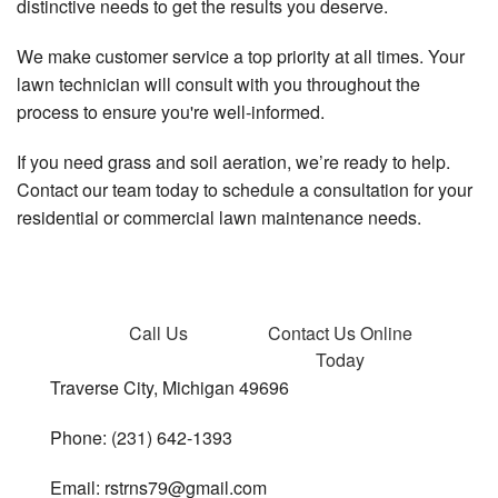
distinctive needs to get the results you deserve.
We make customer service a top priority at all times. Your
lawn technician will consult with you throughout the
process to ensure you're well-informed.
If you need grass and soil aeration, we’re ready to help.
Contact our team today to schedule a consultation for your
residential or commercial lawn maintenance needs.
Call Us
Contact Us
Online
Today
Traverse City, Michigan 49696
Phone: (231) 642-1393
Email: rstrns79@gmail.com