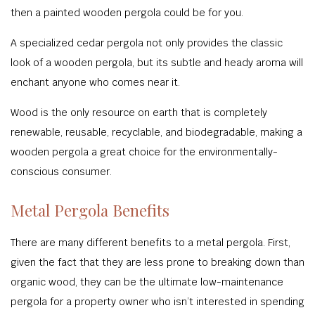
then a painted wooden pergola could be for you.
A specialized cedar pergola not only provides the classic
look of a wooden pergola, but its subtle and heady aroma will
enchant anyone who comes near it.
Wood is the only resource on earth that is completely
renewable, reusable, recyclable, and biodegradable, making a
wooden pergola a great choice for the environmentally-
conscious consumer.
Metal Pergola Benefits
There are many different benefits to a metal pergola. First,
given the fact that they are less prone to breaking down than
organic wood, they can be the ultimate low-maintenance
pergola for a property owner who isn’t interested in spending