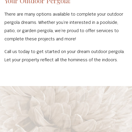
Your Outdoor Pergola!
There are many options available to complete your outdoor
pergola dreams. Whether you’re interested in a poolside,
patio, or garden pergola, we’re proud to offer services to
complete these projects and more!
Call us today to get started on your dream outdoor pergola.
Let your property reflect all the hominess of the indoors.