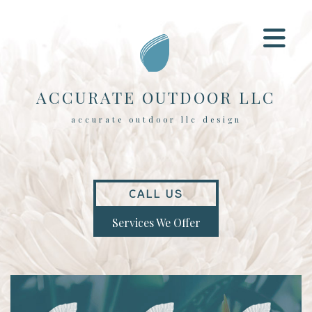
ACCURATE OUTDOOR LLC
accurate outdoor llc design
CALL US
Services We Offer