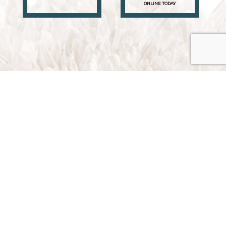
ONLINE TODAY
Traverse City, Michigan 49696