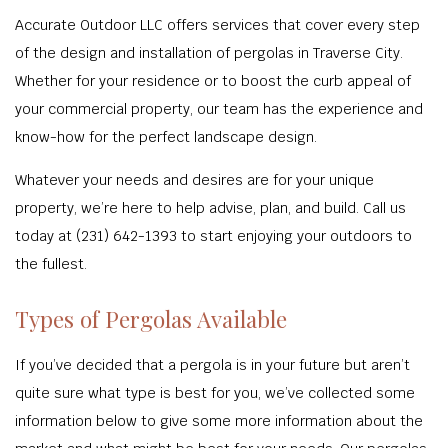
Accurate Outdoor LLC offers services that cover every step
of the design and installation of pergolas in Traverse City.
Whether for your residence or to boost the curb appeal of
your commercial property, our team has the experience and
know-how for the perfect landscape design.
Whatever your needs and desires are for your unique
property, we’re here to help advise, plan, and build. Call us
today at (231) 642-1393 to start enjoying your outdoors to
the fullest.
Types of Pergolas Available
If you’ve decided that a pergola is in your future but aren’t
quite sure what type is best for you, we’ve collected some
information below to give some more information about the