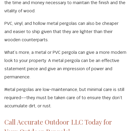
the time and money necessary to maintain the finish and the
vitality of wood.
PVC, vinyl, and hollow metal pergolas can also be cheaper
and easier to ship given that they are lighter than their
wooden counterparts.
What’s more, a metal or PVC pergola can give a more modern
look to your property. A metal pergola can be an effective
statement piece and give an impression of power and
permanence.
Metal pergolas are low-maintenance, but minimal care is still
required––they must be taken care of to ensure they don’t
accumulate dirt, or rust.
Call Accurate Outdoor LLC Today for