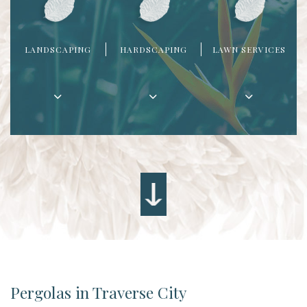
LANDSCAPING
HARDSCAPING
LAWN SERVICES
Pergolas in Traverse City