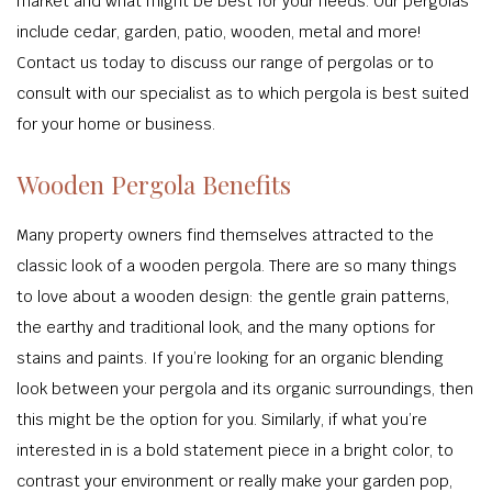
market and what might be best for your needs. Our pergolas
include cedar, garden, patio, wooden, metal and more!
Contact us today to discuss our range of pergolas or to
consult with our specialist as to which pergola is best suited
for your home or business.
Wooden Pergola Benefits
Many property owners find themselves attracted to the
classic look of a wooden pergola. There are so many things
to love about a wooden design: the gentle grain patterns,
the earthy and traditional look, and the many options for
stains and paints. If you’re looking for an organic blending
look between your pergola and its organic surroundings, then
this might be the option for you. Similarly, if what you’re
interested in is a bold statement piece in a bright color, to
contrast your environment or really make your garden pop,