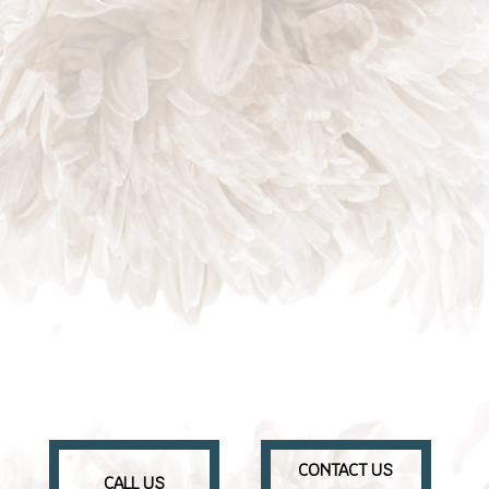
CONTACT US
CALL US