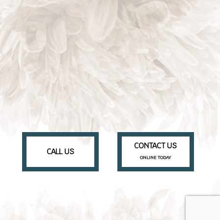
CONTACT US
CALL US
ONLINE TODAY