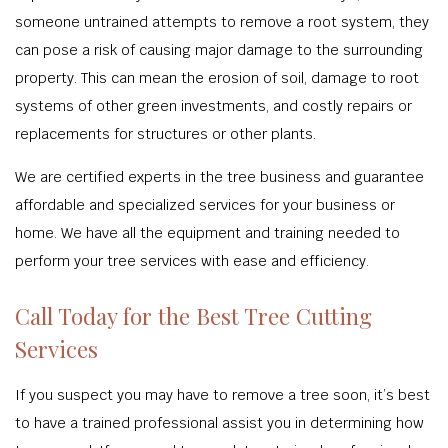
someone untrained attempts to remove a root system, they
can pose a risk of causing major damage to the surrounding
property. This can mean the erosion of soil, damage to root
systems of other green investments, and costly repairs or
replacements for structures or other plants.
We are certified experts in the tree business and guarantee
affordable and specialized services for your business or
home. We have all the equipment and training needed to
perform your tree services with ease and efficiency.
Call Today for the Best Tree Cutting
Services
If you suspect you may have to remove a tree soon, it’s best
to have a trained professional assist you in determining how