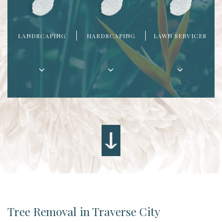
LANDSCAPING
HARDSCAPING
LAWN SERVICES
Tree Removal in Traverse City