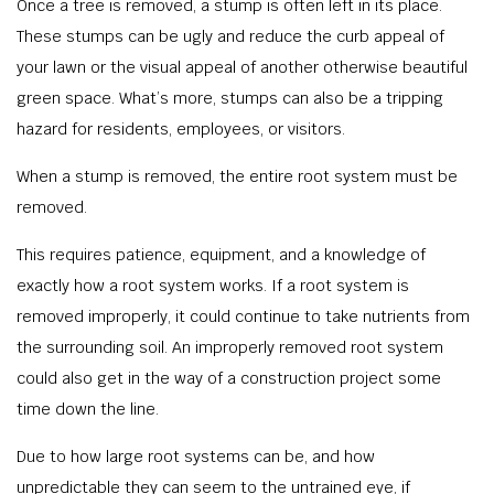
Once a tree is removed, a stump is often left in its place.
These stumps can be ugly and reduce the curb appeal of
your lawn or the visual appeal of another otherwise beautiful
green space. What’s more, stumps can also be a tripping
hazard for residents, employees, or visitors.
When a stump is removed, the entire root system must be
removed.
This requires patience, equipment, and a knowledge of
exactly how a root system works. If a root system is
removed improperly, it could continue to take nutrients from
the surrounding soil. An improperly removed root system
could also get in the way of a construction project some
time down the line.
Due to how large root systems can be, and how
unpredictable they can seem to the untrained eye, if