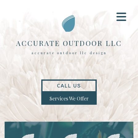
ACCURATE OUTDOOR LLC
accurate outdoor llc design
CALL US
Services We Offer