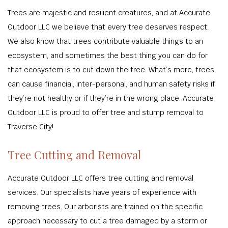
Trees are majestic and resilient creatures, and at Accurate
Outdoor LLC we believe that every tree deserves respect.
We also know that trees contribute valuable things to an
ecosystem, and sometimes the best thing you can do for
that ecosystem is to cut down the tree. What’s more, trees
can cause financial, inter-personal, and human safety risks if
they’re not healthy or if they’re in the wrong place. Accurate
Outdoor LLC is proud to offer tree and stump removal to
Traverse City!
Tree Cutting and Removal
Accurate Outdoor LLC offers tree cutting and removal
services. Our specialists have years of experience with
removing trees. Our arborists are trained on the specific
approach necessary to cut a tree damaged by a storm or