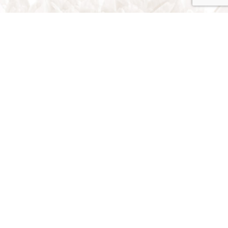
Traverse City, Michigan 49696
Phone: (231) 642-1393
Email: rstrns79@gmail.com