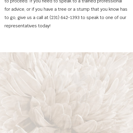
to proceed. If you need to speak to a trained professional
for advice, or if you have a tree or a stump that you know has
to go, give us a call at (231) 642-1393 to speak to one of our
representatives today!