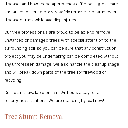
disease, and how these approaches differ. With great care
and attention, our arborists safely remove tree stumps or
diseased limbs while avoiding injuries.
Our tree professionals are proud to be able to remove
unwanted or damaged trees with special attention to the
surrounding soil, so you can be sure that any construction
project you may be undertaking can be completed without
any unforeseen damage. We also handle the cleanup stage
and will break down parts of the tree for firewood or
recycling.
Our team is available on-call, 24-hours a day for all
emergency situations. We are standing by, call now!
Tree Stump Removal